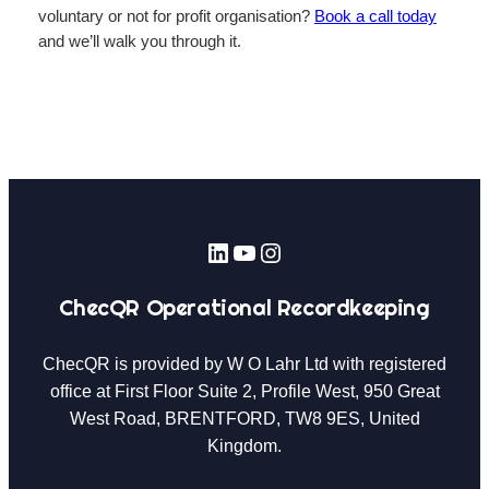
voluntary or not for profit organisation?
Book a call today
and we’ll walk you through it.
LinkedIn
YouTube
Instagram
ChecQR Operational Recordkeeping
ChecQR is provided by W O Lahr Ltd with registered
office at First Floor Suite 2, Profile West, 950 Great
West Road, BRENTFORD, TW8 9ES, United
Kingdom.