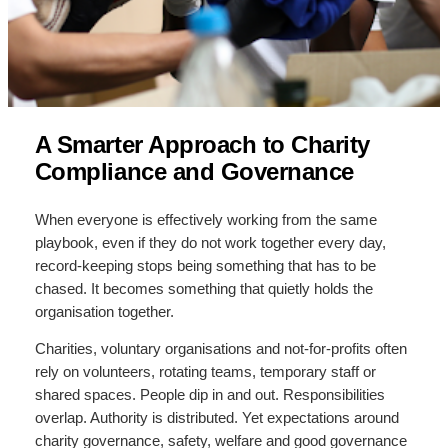
A Smarter Approach to Charity
Compliance and Governance
When everyone is effectively working from the same
playbook, even if they do not work together every day,
record-keeping stops being something that has to be
chased. It becomes something that quietly holds the
organisation together.
Charities, voluntary organisations and not-for-profits often
rely on volunteers, rotating teams, temporary staff or
shared spaces. People dip in and out. Responsibilities
overlap. Authority is distributed. Yet expectations around
charity governance, safety, welfare and good governance