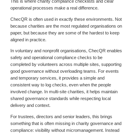
This is where charity compliance checklists and clear
operational processes make a real difference.
ChecQR is often used in exactly these environments. Not
because charities are the most regulated organisations on
paper, but because they are some of the hardest to keep
aligned in practice.
In voluntary and nonprofit organisations, ChecQR enables
safety and operational compliance checks to be
completed by volunteers across multiple sites, supporting
good governance without overloading teams. For events
and temporary services, it provides a simple and
consistent way to log checks, even when the people
involved change. In multi-site charities, it helps maintain
shared governance standards while respecting local
delivery and context.
For trustees, directors and senior leaders, this brings
something that is often missing in charity governance and
compliance: visibility without micromanagement. Instead