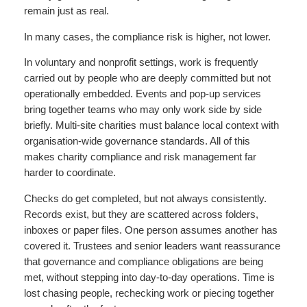
remain just as real.
In many cases, the compliance risk is higher, not lower.
In voluntary and nonprofit settings, work is frequently
carried out by people who are deeply committed but not
operationally embedded. Events and pop-up services
bring together teams who may only work side by side
briefly. Multi-site charities must balance local context with
organisation-wide governance standards. All of this
makes charity compliance and risk management far
harder to coordinate.
Checks do get completed, but not always consistently.
Records exist, but they are scattered across folders,
inboxes or paper files. One person assumes another has
covered it. Trustees and senior leaders want reassurance
that governance and compliance obligations are being
met, without stepping into day-to-day operations. Time is
lost chasing people, rechecking work or piecing together