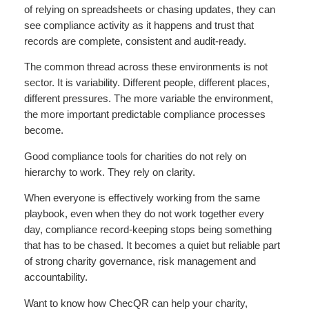
of relying on spreadsheets or chasing updates, they can
see compliance activity as it happens and trust that
records are complete, consistent and audit-ready.
The common thread across these environments is not
sector. It is variability. Different people, different places,
different pressures. The more variable the environment,
the more important predictable compliance processes
become.
Good compliance tools for charities do not rely on
hierarchy to work. They rely on clarity.
When everyone is effectively working from the same
playbook, even when they do not work together every
day, compliance record-keeping stops being something
that has to be chased. It becomes a quiet but reliable part
of strong charity governance, risk management and
accountability.
Want to know how ChecQR can help your charity,