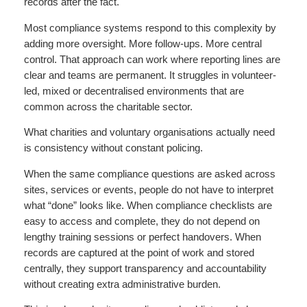
records after the fact.
Most compliance systems respond to this complexity by
adding more oversight. More follow-ups. More central
control. That approach can work where reporting lines are
clear and teams are permanent. It struggles in volunteer-
led, mixed or decentralised environments that are
common across the charitable sector.
What charities and voluntary organisations actually need
is consistency without constant policing.
When the same compliance questions are asked across
sites, services or events, people do not have to interpret
what “done” looks like. When compliance checklists are
easy to access and complete, they do not depend on
lengthy training sessions or perfect handovers. When
records are captured at the point of work and stored
centrally, they support transparency and accountability
without creating extra administrative burden.