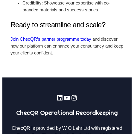
Credibility: Showcase your expertise with co-
branded materials and success stories.
Ready to streamline and scale?
Join ChecQR’s partner programme today
and discover
how our platform can enhance your consultancy and keep
your clients confident.
LinkedIn
YouTube
Instagram
ChecQR Operational Recordkeeping
ChecQR is provided by W O Lahr Ltd with registered