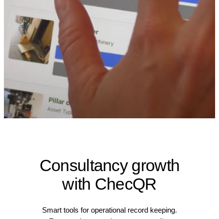
Consultancy growth
with ChecQR
Smart tools for operational record keeping.