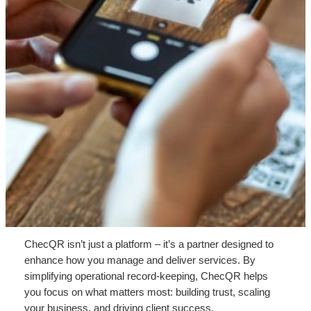
ChecQR isn’t just a platform – it’s a partner designed to
enhance how you manage and deliver services. By
simplifying operational record-keeping, ChecQR helps
you focus on what matters most: building trust, scaling
your business, and driving client success.