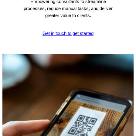
Empowering consultants to streamline
processes, reduce manual tasks, and deliver
greater value to clients.
Get in touch to get started