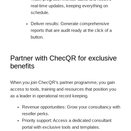
real-time updates, keeping everything on
schedule.
Deliver results: Generate comprehensive
reports that are audit ready at the click of a
button.
Partner with ChecQR for exclusive
benefits
When you join ChecQR’s partner programme, you gain
access to tools, training and resources that position you
as a leader in operational record keeping.
Revenue opportunities: Grow your consultancy with
reseller perks.
Priority support: Access a dedicated consultant
portal with exclusive tools and templates.