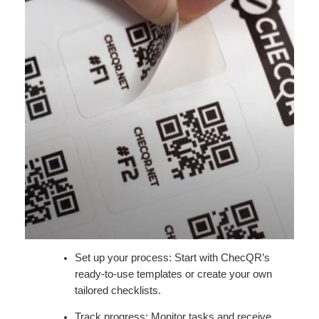
Set up your process: Start with ChecQR’s
ready-to-use templates or create your own
tailored checklists.
Track progress: Monitor tasks and receive