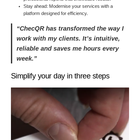
Stay ahead: Modernise your services with a
platform designed for efficiency.
“ChecQR has transformed the way I
work with my clients. It’s intuitive,
reliable and saves me hours every
week.”
Simplify your day in three steps