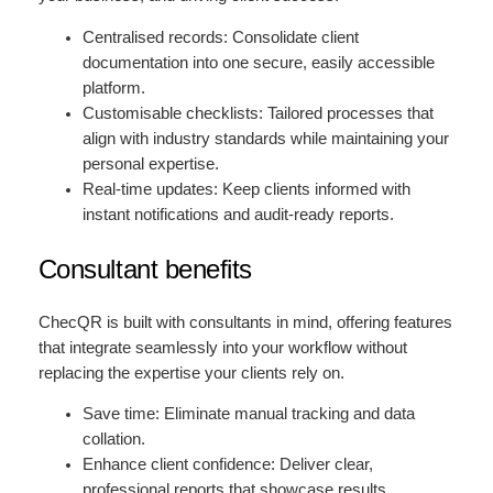
Centralised records: Consolidate client
documentation into one secure, easily accessible
platform.
Customisable checklists: Tailored processes that
align with industry standards while maintaining your
personal expertise.
Real-time updates: Keep clients informed with
instant notifications and audit-ready reports.
Consultant benefits
ChecQR is built with consultants in mind, offering features
that integrate seamlessly into your workflow without
replacing the expertise your clients rely on.
Save time: Eliminate manual tracking and data
collation.
Enhance client confidence: Deliver clear,
professional reports that showcase results.