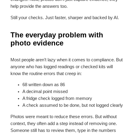
help provide the answers too.
Still your checks. Just faster, sharper and backed by AI.
The everyday problem with
photo evidence
Most people aren’t lazy when it comes to compliance. But
anyone who has logged readings or checked kits will
know the routine errors that creep in:
68 written down as 86
A decimal point missed
A fridge check logged from memory
A check assumed to be done, but not logged clearly
Photos were meant to reduce these errors. But without
context, they often add a step instead of removing one.
Someone still has to review them, type in the numbers