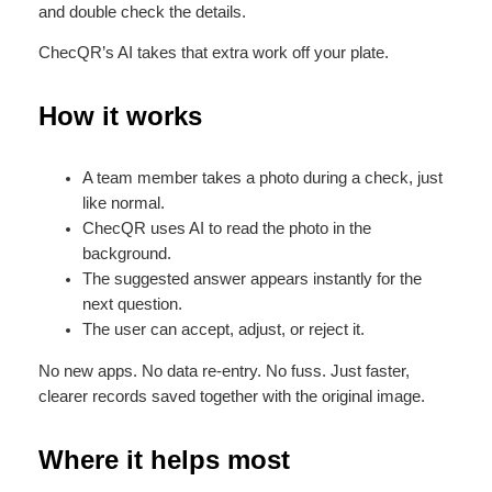
and double check the details.
ChecQR’s AI takes that extra work off your plate.
How it works
A team member takes a photo during a check, just
like normal.
ChecQR uses AI to read the photo in the
background.
The suggested answer appears instantly for the
next question.
The user can accept, adjust, or reject it.
No new apps. No data re-entry. No fuss. Just faster,
clearer records saved together with the original image.
Where it helps most