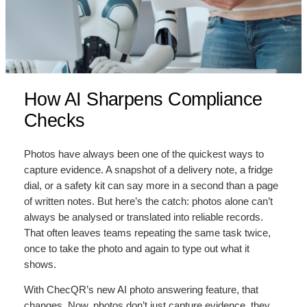
How AI Sharpens Compliance
Checks
Photos have always been one of the quickest ways to
capture evidence. A snapshot of a delivery note, a fridge
dial, or a safety kit can say more in a second than a page
of written notes. But here’s the catch: photos alone can’t
always be analysed or translated into reliable records.
That often leaves teams repeating the same task twice,
once to take the photo and again to type out what it
shows.
With ChecQR’s new AI photo answering feature, that
changes. Now, photos don’t just capture evidence, they