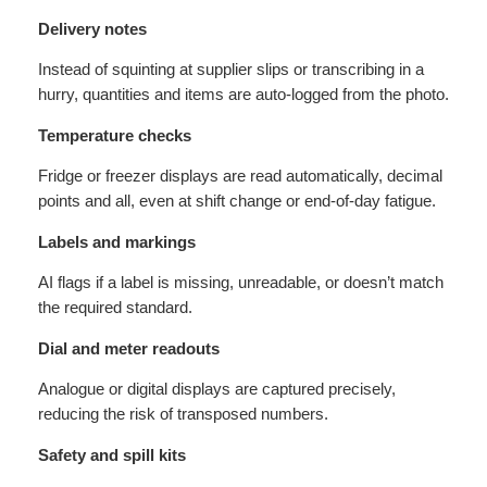
Delivery notes
Instead of squinting at supplier slips or transcribing in a
hurry, quantities and items are auto-logged from the photo.
Temperature checks
Fridge or freezer displays are read automatically, decimal
points and all, even at shift change or end-of-day fatigue.
Labels and markings
AI flags if a label is missing, unreadable, or doesn’t match
the required standard.
Dial and meter readouts
Analogue or digital displays are captured precisely,
reducing the risk of transposed numbers.
Safety and spill kits