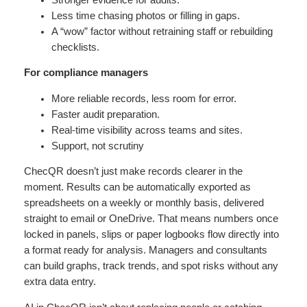
Less time chasing photos or filling in gaps.
A “wow” factor without retraining staff or rebuilding
checklists.
For compliance managers
More reliable records, less room for error.
Faster audit preparation.
Real-time visibility across teams and sites.
Support, not scrutiny
ChecQR doesn’t just make records clearer in the
moment. Results can be automatically exported as
spreadsheets on a weekly or monthly basis, delivered
straight to email or OneDrive. That means numbers once
locked in panels, slips or paper logbooks flow directly into
a format ready for analysis. Managers and consultants
can build graphs, track trends, and spot risks without any
extra data entry.