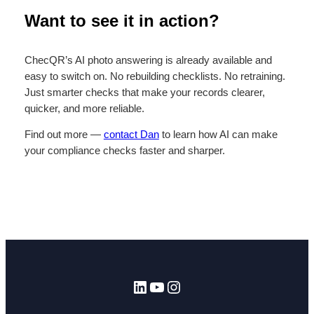
Want to see it in action?
ChecQR’s AI photo answering is already available and
easy to switch on. No rebuilding checklists. No retraining.
Just smarter checks that make your records clearer,
quicker, and more reliable.
Find out more —
contact Dan
to learn how AI can make
your compliance checks faster and sharper.
LinkedIn
YouTube
Instagram