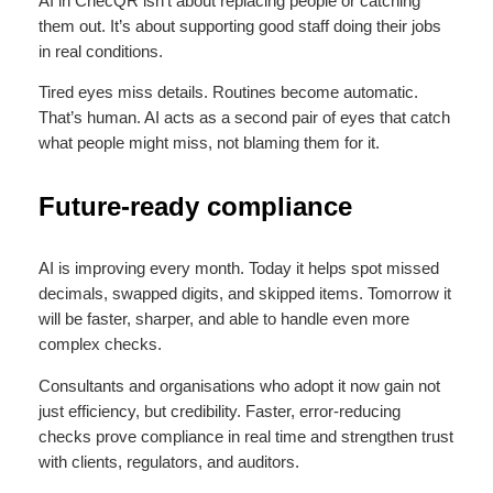
AI in ChecQR isn’t about replacing people or catching
them out. It’s about supporting good staff doing their jobs
in real conditions.
Tired eyes miss details. Routines become automatic.
That’s human. AI acts as a second pair of eyes that catch
what people might miss, not blaming them for it.
Future-ready compliance
AI is improving every month. Today it helps spot missed
decimals, swapped digits, and skipped items. Tomorrow it
will be faster, sharper, and able to handle even more
complex checks.
Consultants and organisations who adopt it now gain not
just efficiency, but credibility. Faster, error-reducing
checks prove compliance in real time and strengthen trust
with clients, regulators, and auditors.