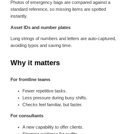
Photos of emergency bags are compared against a
standard reference, so missing items are spotted
instantly.
Asset IDs and number plates
Long strings of numbers and letters are auto-captured,
avoiding typos and saving time.
Why it matters
For frontline teams
Fewer repetitive tasks.
Less pressure during busy shifts.
Checks feel familiar, but faster.
For consultants
A new capability to offer clients.
Stronger evidence for audits.