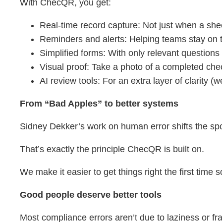
With ChecQR, you get:
Real-time record capture: Not just when a she
Reminders and alerts: Helping teams stay on 
Simplified forms: With only relevant questio
Visual proof: Take a photo of a completed che
AI review tools: For an extra layer of clarity (w
From “Bad Apples” to better systems
Sidney Dekker’s work on human error shifts the spot
That’s exactly the principle ChecQR is built on.
We make it easier to get things right the first time 
Good people deserve better tools
Most compliance errors aren’t due to laziness or fra