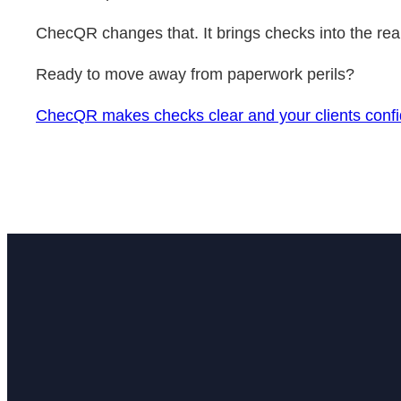
ChecQR changes that. It brings checks into the real 
Ready to move away from paperwork perils?
ChecQR makes checks clear and your clients confi