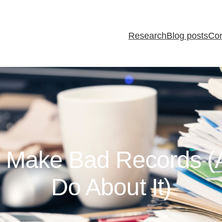
Research
Blog posts
Con
 Make Bad Records (
Do About It)