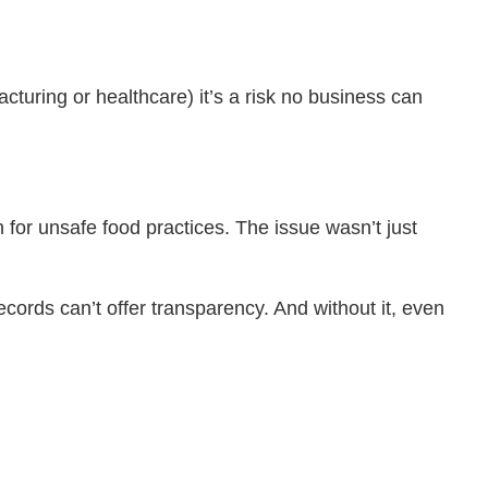
acturing or healthcare) it’s a risk no business can
 for unsafe food practices. The issue wasn’t just
ecords can’t offer transparency. And without it, even