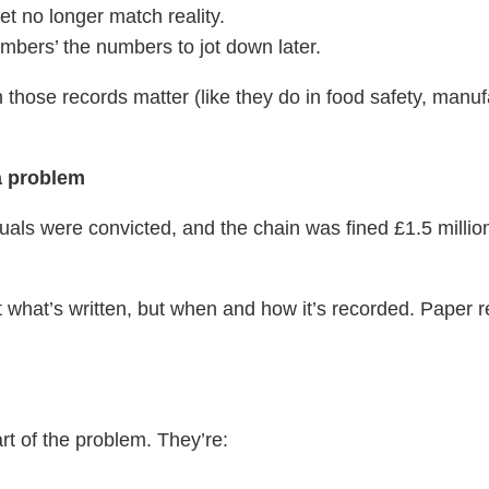
et no longer match reality.
bers’ the numbers to jot down later.
en those records matter (like they do in food safety, manuf
a problem
duals were convicted, and the chain was fined £1.5 million
ut what’s written, but when and how it’s recorded. Paper r
art of the problem. They’re: