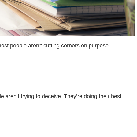
most people aren’t cutting corners on purpose.
le aren’t trying to deceive. They’re doing their best