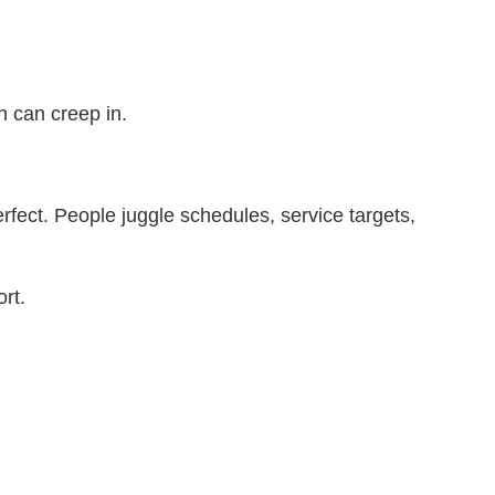
on can creep in.
rfect. People juggle schedules, service targets,
ort.