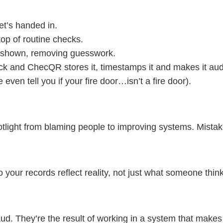
et’s handed in.
top of routine checks.
ns shown, removing guesswork.
ck and ChecQR stores it, timestamps it and makes it aud
e even tell you if your fire door…isn’t a fire door).
light from blaming people to improving systems. Mistakes
so your records reflect reality, not just what someone thi
ud. They’re the result of working in a system that makes i