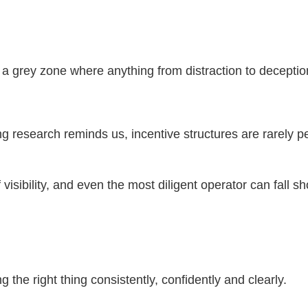
e a grey zone where anything from distraction to decepti
ng research reminds us, incentive structures are rarely pe
isibility, and even the most diligent operator can fall sh
g the right thing consistently, confidently and clearly.