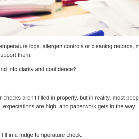
emperature logs, allergen controls or cleaning records, 
 support them.
d into clarity and confidence?
checks aren’t filled in properly, but in reality, most peop
, expectations are high, and paperwork gets in the way.
fill in a fridge temperature check.