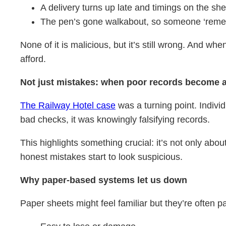
A delivery turns up late and timings on the she
The pen’s gone walkabout, so someone ‘remem
None of it is malicious, but it’s still wrong. And wh
afford.
Not just mistakes: when poor records become 
The Railway Hotel case
was a turning point. Indivi
bad checks, it was knowingly falsifying records.
This highlights something crucial: it’s not only abo
honest mistakes start to look suspicious.
Why paper-based systems let us down
Paper sheets might feel familiar but they’re often p