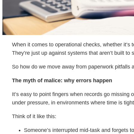
When it comes to operational checks, whether it’s t
They’re just up against systems that aren’t built to
So how do we move away from paperwork pitfalls an
The myth of malice: why errors happen
It’s easy to point fingers when records go missing or 
under pressure, in environments where time is tight
Think of it like this:
Someone’s interrupted mid-task and forgets to 