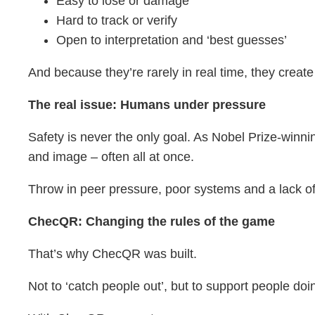
Easy to lose or damage
Hard to track or verify
Open to interpretation and ‘best guesses’
And because they’re rarely in real time, they creat
The real issue: Humans under pressure
Safety is never the only goal. As Nobel Prize-winni
and image – often all at once.
Throw in peer pressure, poor systems and a lack of v
ChecQR: Changing the rules of the game
That’s why ChecQR was built.
Not to ‘catch people out’, but to support people doin