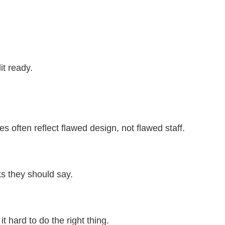
it ready.
 often reflect flawed design, not flawed staff.
nks they should say.
t hard to do the right thing.