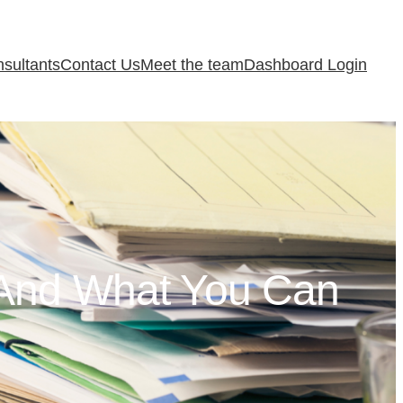
sultants
Contact Us
Meet the team
Dashboard Login
And What You Can