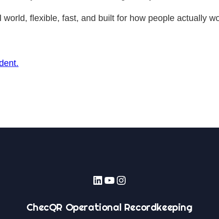
world, flexible, fast, and built for how people actually w
dent.
LinkedIn
YouTube
Instagram
ChecQR Operational Recordkeeping