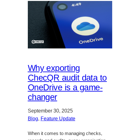
Why exporting
ChecQR audit data to
OneDrive is a game-
changer
September 30, 2025
Blog
, 
Feature Update
When it comes to managing checks,