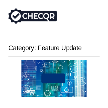
Category:
Feature Update