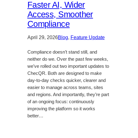
Faster AI, Wider
Access, Smoother
Compliance
April 29, 2026
Blog
, 
Feature Update
Compliance doesn’t stand still, and
neither do we. Over the past few weeks,
we’ve rolled out two important updates to
ChecQR. Both are designed to make
day-to-day checks quicker, clearer and
easier to manage across teams, sites
and regions. And importantly, they’re part
of an ongoing focus: continuously
improving the platform so it works
better…