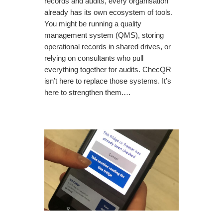
records and audits, every organisation
already has its own ecosystem of tools.
You might be running a quality
management system (QMS), storing
operational records in shared drives, or
relying on consultants who pull
everything together for audits. ChecQR
isn’t here to replace those systems. It’s
here to strengthen them.…