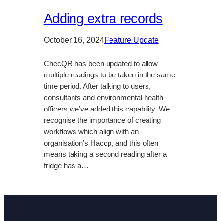
Adding extra records
October 16, 2024
Feature Update
ChecQR has been updated to allow
multiple readings to be taken in the same
time period. After talking to users,
consultants and environmental health
officers we’ve added this capability. We
recognise the importance of creating
workflows which align with an
organisation’s Haccp, and this often
means taking a second reading after a
fridge has a…