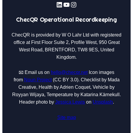
LinkedIn
YouTube
Instagram
ChecQR Operational Recordkeeping
ChecQR is provided by W O Lahr Ltd with registered
office at First Floor Suite 2, Profile West, 950 Great
West Road, BRENTFORD, TW8 9ES, United
Kingdom.
📧 Email us on
hello@checqr.net
Icon images
from
Noun Project
(CC BY 3.0). Checklist by Mada
Creative, Health by Adrien Coquet, Vehicle by
Royyan Wijaya, Temperature by Katarina Kärnekull.
Header photo by
Jessica Lewis
on
Unsplash
.
Site map