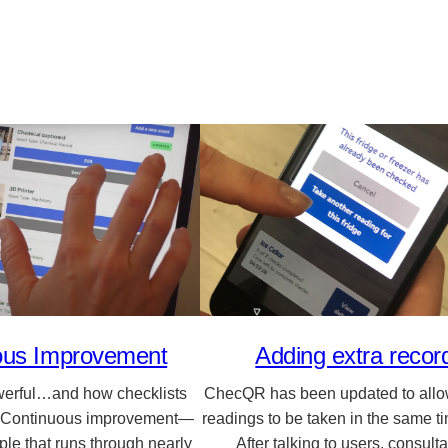
ous Improvement
Adding extra recor
werful…and how checklists
ChecQR has been updated to allow
 Continuous improvement—
readings to be taken in the same t
ciple that runs through nearly
After talking to users, consul