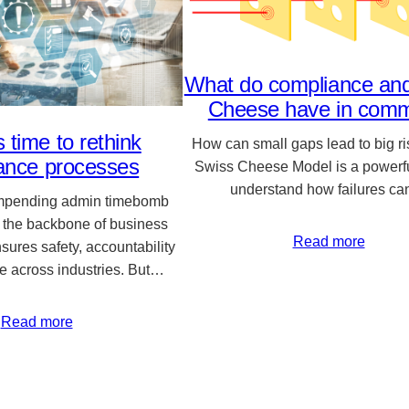
What do compliance an
Cheese have in com
s time to rethink
How can small gaps lead to big r
ance processes
Swiss Cheese Model is a powerfu
understand how failures c
impending admin timebomb
 the backbone of business
Read more
nsures safety, accountability
e across industries. But…
Read more