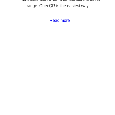
range. ChecQR is the easiest way…
Read more