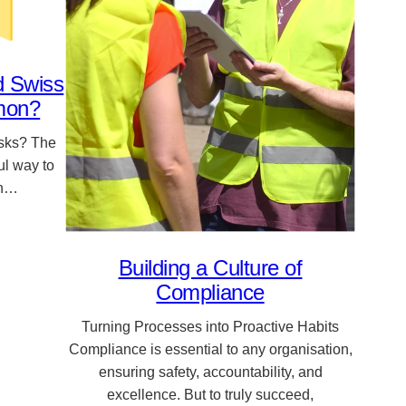
d Swiss
mon?
isks? The
l way to
an…
Building a Culture of
Compliance
Turning Processes into Proactive Habits
Compliance is essential to any organisation,
ensuring safety, accountability, and
excellence. But to truly succeed,