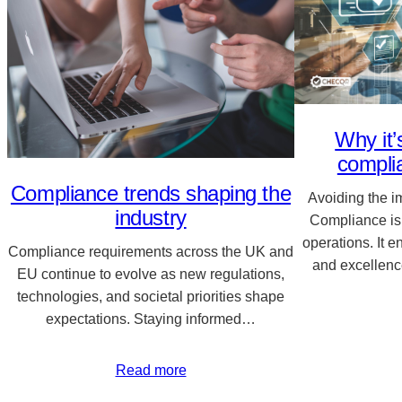
Why it’
compli
Compliance trends shaping the
Avoiding the 
industry
Compliance is
operations. It e
Compliance requirements across the UK and
and excellenc
EU continue to evolve as new regulations,
technologies, and societal priorities shape
expectations. Staying informed…
Read more