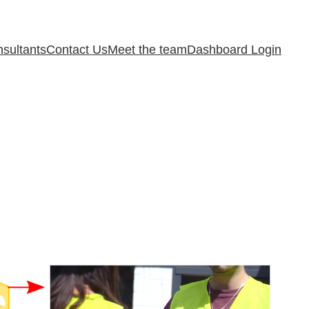
sultants
Contact Us
Meet the team
Dashboard Login