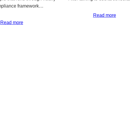
mpliance framework…
Read more
Read more