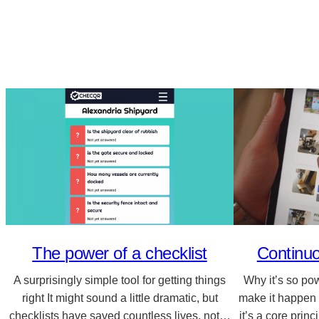
The power of a checklist
Continu
A surprisingly simple tool for getting things
Why it’s so po
right It might sound a little dramatic, but
make it happen
checklists have saved countless lives, not…
it’s a core prin