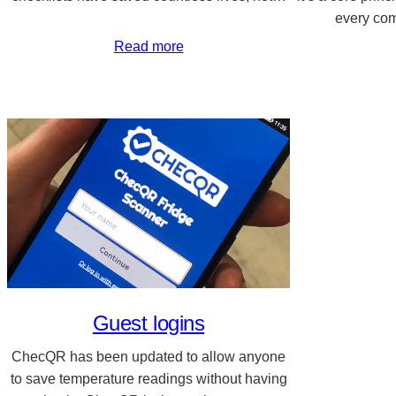
every co
Read more
Guest logins
ChecQR has been updated to allow anyone
to save temperature readings without having