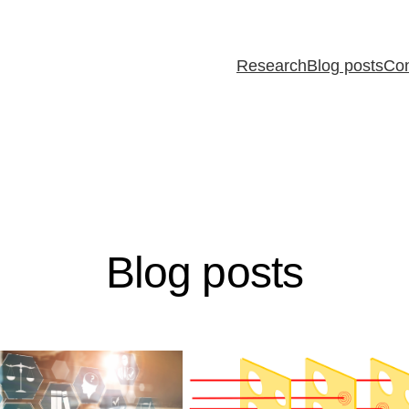
Research
Blog posts
Con
Blog posts