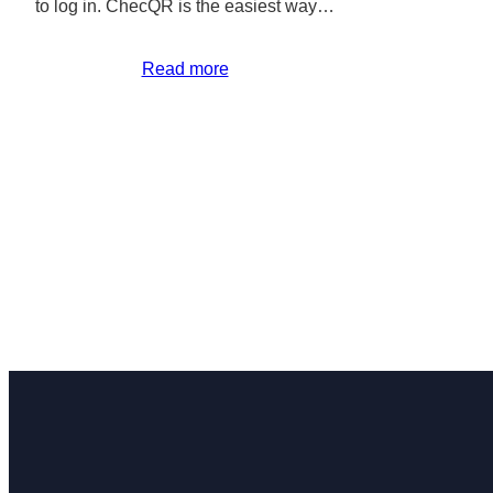
to log in. ChecQR is the easiest way…
Read more