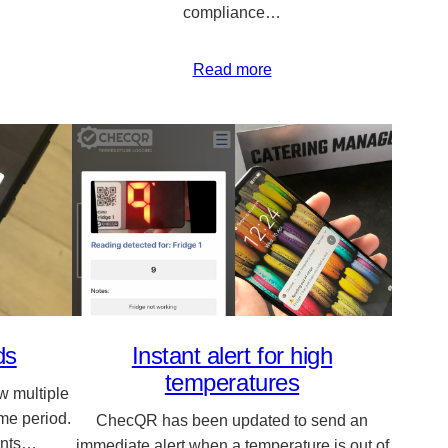
compliance…
Read more
ds
Instant alert for high
temperatures
 multiple
ime period.
ChecQR has been updated to send an
tants…
immediate alert when a temperature is out of